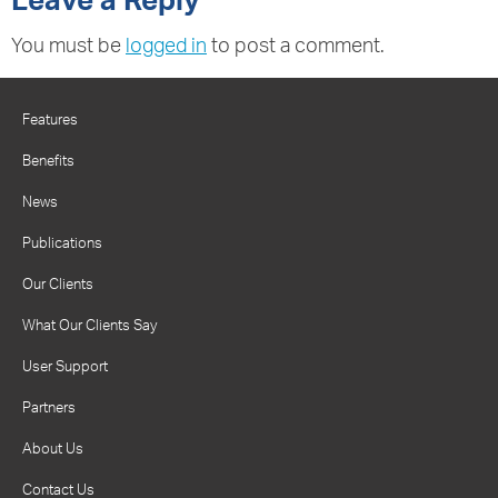
Leave a Reply
You must be
logged in
to post a comment.
Features
Benefits
News
Publications
Our Clients
What Our Clients Say
User Support
Partners
About Us
Contact Us