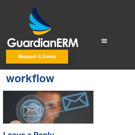
Request A Demo
workflow