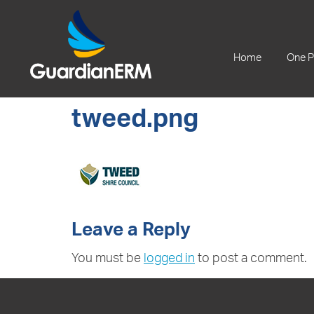
+61 2 9241 1344
Home
One P
tweed.png
Leave a Reply
You must be
logged in
to post a comment.