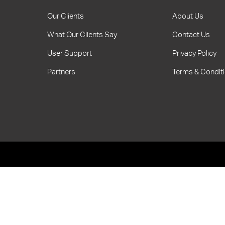
Our Clients
About Us
What Our Clients Say
Contact Us
User Support
Privacy Policy
Partners
Terms & Condit