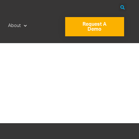
Request A
About
Demo