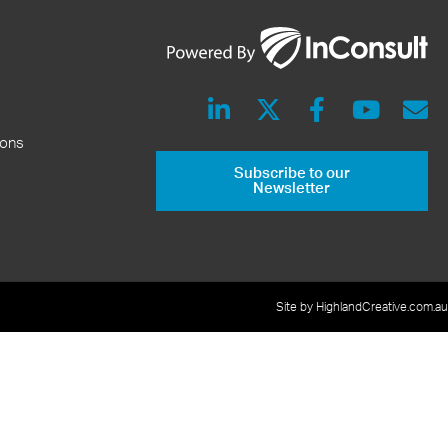
ions
Subscribe to our
Newsletter
Site by HighlandCreative.com.au