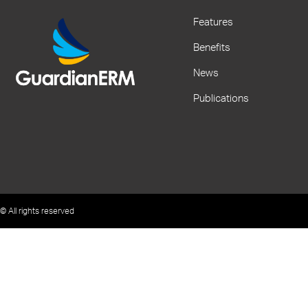
Features
Benefits
News
Publications
© All rights reserved