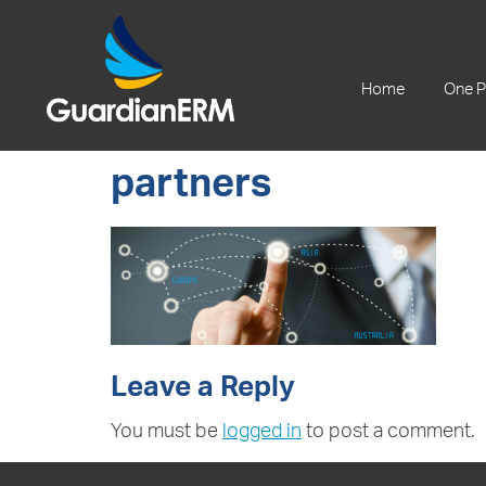
+61 2 9241 1344
Home
One P
partners
Leave a Reply
You must be
logged in
to post a comment.