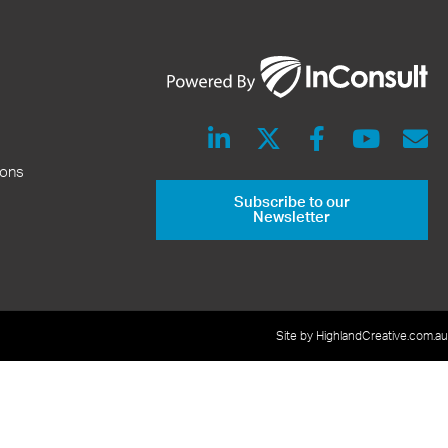
ions
Subscribe to our
Newsletter
Site by HighlandCreative.com.au