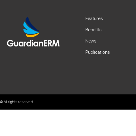
Features
Benefits
News
Publications
© All rights reserved