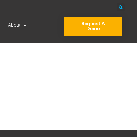
Request A
About
Demo