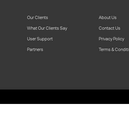
Our Clients
About Us
What Our Clients Say
Contact Us
User Support
Privacy Policy
Partners
Terms & Condit