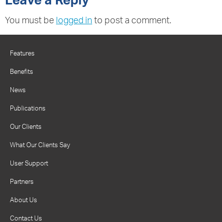
Leave a Reply
You must be
logged in
to post a comment.
Features
Benefits
News
Publications
Our Clients
What Our Clients Say
User Support
Partners
About Us
Contact Us