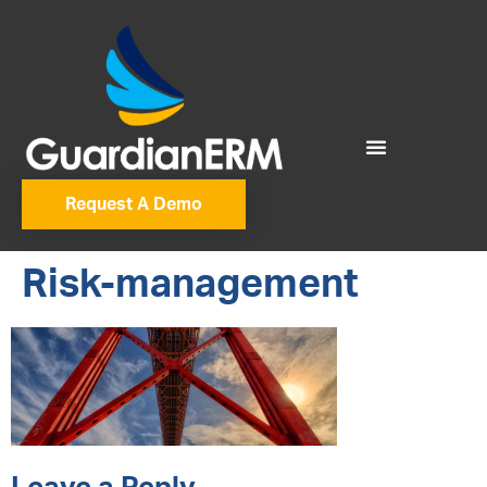
Request A Demo
Risk-management