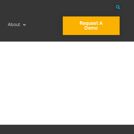
Request A
About
Demo