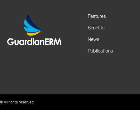
Features
Benefits
News
Publications
© All rights reserved