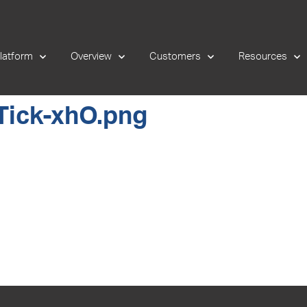
latform
Overview
Customers
Resources
Tick-xhO.png