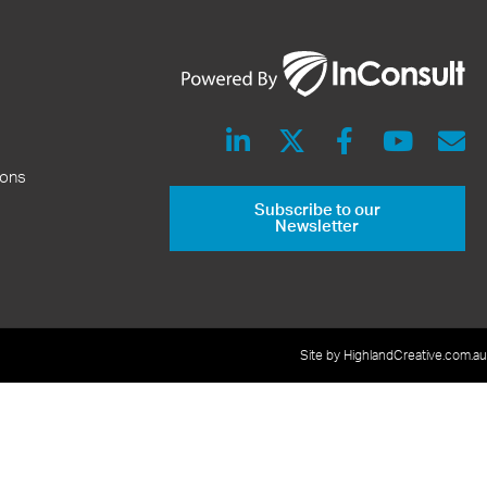
ions
Subscribe to our
Newsletter
Site by HighlandCreative.com.au