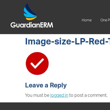
+61 2 9241 1344
Home
One P
Image-size-LP-Red-
Leave a Reply
You must be
logged in
to post a comment.