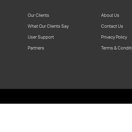
Our Clients
About Us
What Our Clients Say
Contact Us
User Support
Privacy Policy
Partners
Terms & Condit