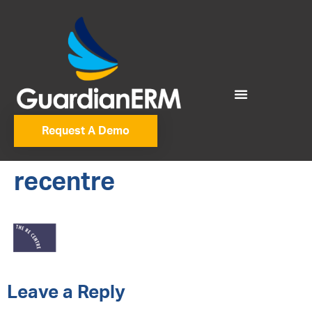
Request A Demo
recentre
Leave a Reply