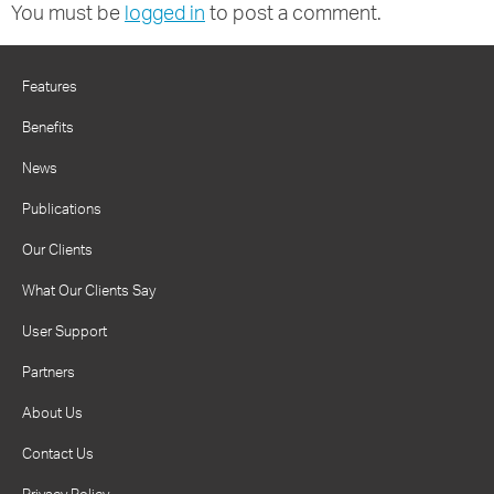
You must be
logged in
to post a comment.
Features
Benefits
News
Publications
Our Clients
What Our Clients Say
User Support
Partners
About Us
Contact Us