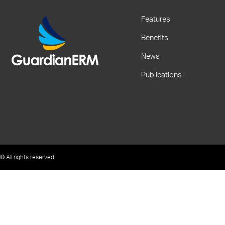
Features
Benefits
News
Publications
© All rights reserved