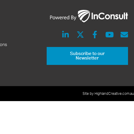
ions
Subscribe to our
Newsletter
Site by HighlandCreative.com.au