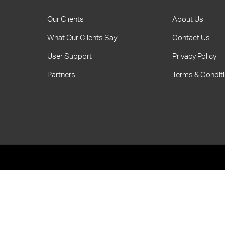
Our Clients
About Us
What Our Clients Say
Contact Us
User Support
Privacy Policy
Partners
Terms & Condit