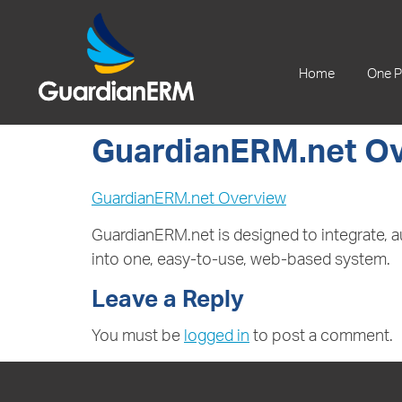
+61 2 9241 1344
Home
One P
GuardianERM.net O
GuardianERM.net Overview
GuardianERM.net is designed to integrate,
into one, easy-to-use, web-based system.
Leave a Reply
You must be
logged in
to post a comment.