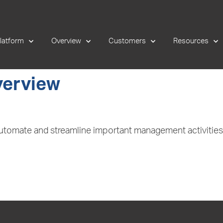
latform
Overview
Customers
Resources
verview
 automate and streamline important management activiti