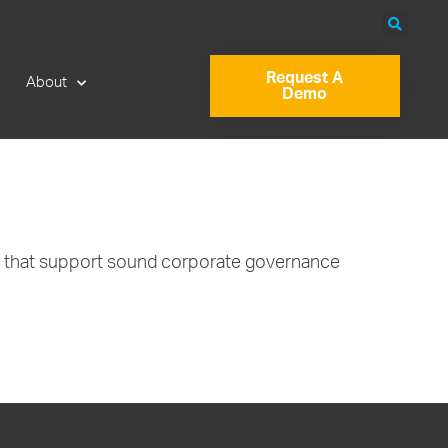
Request A
About
Demo
es that support sound corporate governance