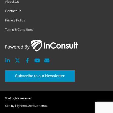
About Us
Contact Us
Privacy Policy
Terms & Conditions
Subscribe to our Newsletter
© All rights reserved
Site by HighlandCreative.com.au