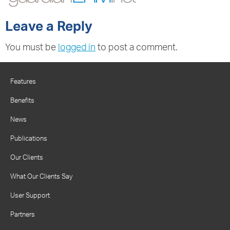
Leave a Reply
You must be
logged in
to post a comment.
Features
Benefits
News
Publications
Our Clients
What Our Clients Say
User Support
Partners