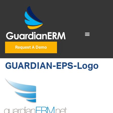
Request A Demo
GUARDIAN-EPS-Logo