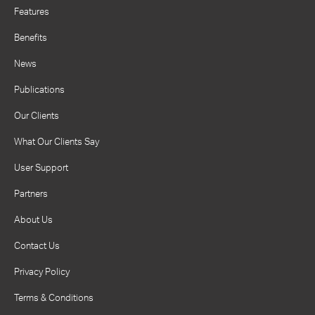
Features
Benefits
News
Publications
Our Clients
What Our Clients Say
User Support
Partners
About Us
Contact Us
Privacy Policy
Terms & Conditions