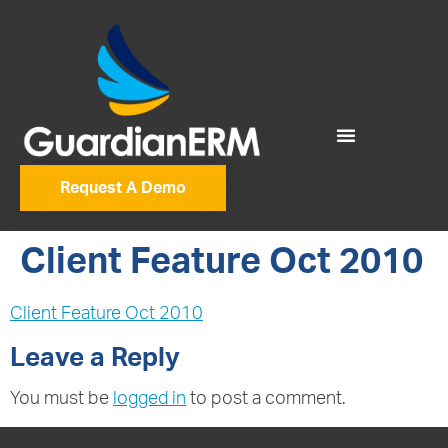
Request A Demo
Client Feature Oct 2010
Client Feature Oct 2010
Leave a Reply
You must be
logged in
to post a comment.