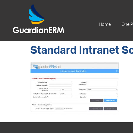
+61 2 9241 1344
Home
One P
Standard Intranet S