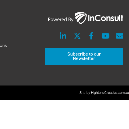
ions
Subscribe to our
Newsletter
Site by HighlandCreative.com.au