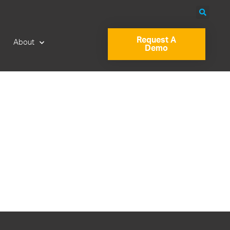
Request A
About
Demo