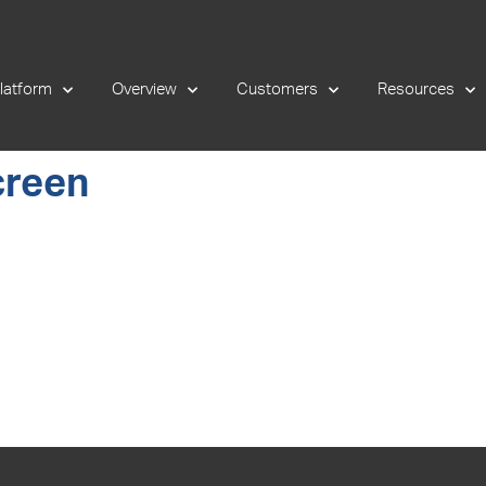
latform
Overview
Customers
Resources
creen