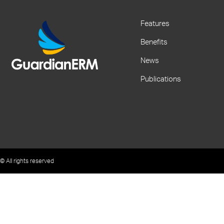
Features
Benefits
News
Publications
© All rights reserved