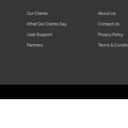
Our Clients
About Us
What Our Clients Say
Contact Us
User Support
Privacy Policy
Partners
Terms & Condit