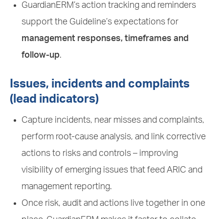
GuardianERM’s action tracking and reminders
support the Guideline’s expectations for
management responses, timeframes and
follow-up
.
Issues, incidents and complaints
(lead indicators)
Capture incidents, near misses and complaints,
perform root-cause analysis, and link corrective
actions to risks and controls – improving
visibility of emerging issues that feed ARIC and
management reporting.
Once risk, audit and actions live together in one