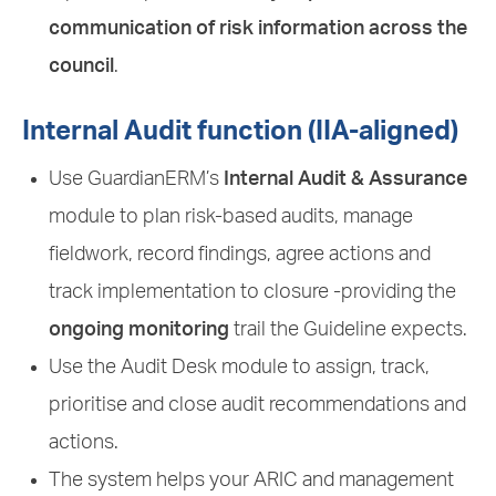
communication of risk information across the
council
.
Internal Audit function (IIA-aligned)
Use GuardianERM’s
Internal Audit & Assurance
module to plan risk-based audits, manage
fieldwork, record findings, agree actions and
track implementation to closure -providing the
ongoing monitoring
trail the Guideline expects.
Use the Audit Desk module to assign, track,
prioritise and close audit recommendations and
actions.
The system helps your ARIC and management