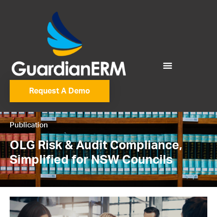
Request A Demo
Publication
OLG Risk & Audit Compliance,
Simplified for NSW Councils