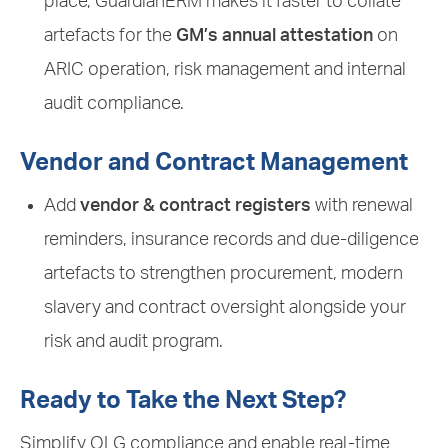
place, GuardianERM makes it faster to collate
artefacts for the
GM’s annual attestation
on
ARIC operation, risk management and internal
audit compliance.
Vendor and Contract Management
Add
vendor & contract registers
with renewal
reminders, insurance records and due-diligence
artefacts to strengthen procurement, modern
slavery and contract oversight alongside your
risk and audit program.
Ready to Take the Next Step?
Simplify OLG compliance and enable real-time