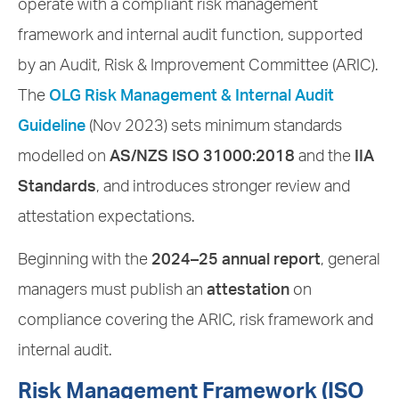
operate with a compliant risk management
framework and internal audit function, supported
by an Audit, Risk & Improvement Committee (ARIC).
The
OLG Risk Management & Internal Audit
Guideline
(Nov 2023) sets minimum standards
modelled on
AS/NZS ISO 31000:2018
and the
IIA
Standards
, and introduces stronger review and
attestation expectations.
Beginning with the
2024–25 annual report
, general
managers must publish an
attestation
on
compliance covering the ARIC, risk framework and
internal audit.
Risk Management Framework (ISO