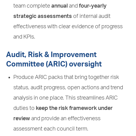
team complete
annual
and
four-yearly
strategic assessments
of internal audit
effectiveness with clear evidence of progress
and KPIs.
Audit, Risk & Improvement
Committee (ARIC) oversight
Produce ARIC packs that bring together risk
status, audit progress, open actions and trend
analysis in one place. This streamlines ARIC
duties to
keep the risk framework under
review
and provide an effectiveness
assessment each council term.