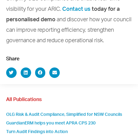
visibility for your ARIC.
Contact us
today for a
personalised demo
and discover how your council
can improve reporting efficiency, strengthen
governance and reduce operational risk.
Share
All Publications
OLG Risk & Audit Compliance, Simplified for NSW Councils
GuardianERM helps you meet APRA CPS 230
Turn Audit Findings into Action