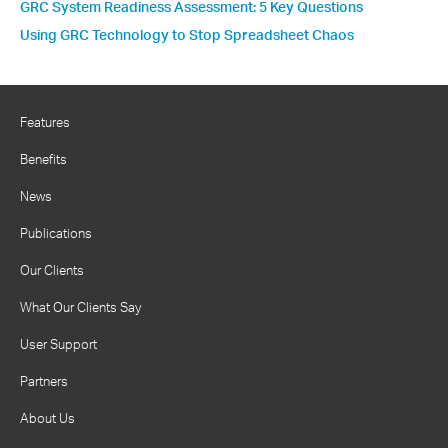
GRC System Readiness Assessment: 5 Key Questions
Using GRC Technology to Stop Spreadsheet Chaos
Features
Benefits
News
Publications
Our Clients
What Our Clients Say
User Support
Partners
About Us