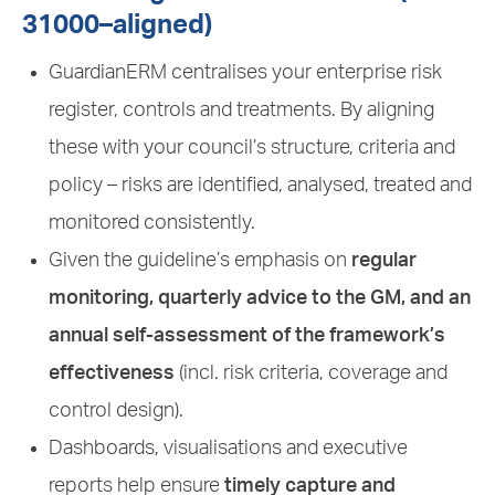
31000–aligned)
GuardianERM centralises your enterprise risk
register, controls and treatments. By aligning
these with your council’s structure, criteria and
policy – risks are identified, analysed, treated and
monitored consistently.
Given the guideline’s emphasis on
regular
monitoring, quarterly advice to the GM, and an
annual self-assessment of the framework’s
effectiveness
(incl. risk criteria, coverage and
control design).
Dashboards, visualisations and executive
reports help ensure
timely capture and