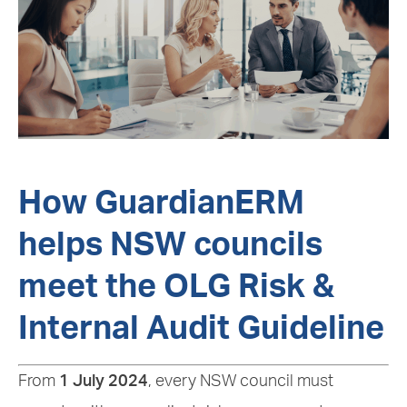
How GuardianERM
helps NSW councils
meet the OLG Risk &
Internal Audit Guideline
From
1 July 2024
, every NSW council must