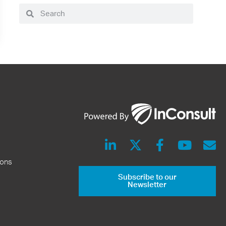
ions
Subscribe to our
Newsletter