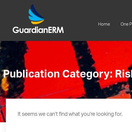
+61 2 9241 1344
Home
One P
Publication Category: Ris
It seems we can't find what you're looking for.