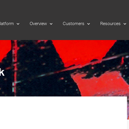
latform
Overview
Customers
Resources
k