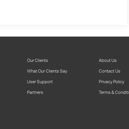
Our Clients
About Us
What Our Clients Say
Contact Us
User Support
Privacy Policy
Partners
Terms & Condit