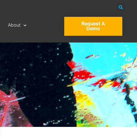
Request A
About
Demo