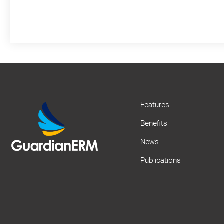
Features
Benefits
News
Publications