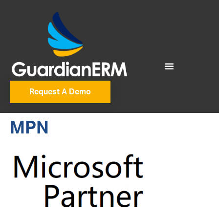
Request A Demo
MPN