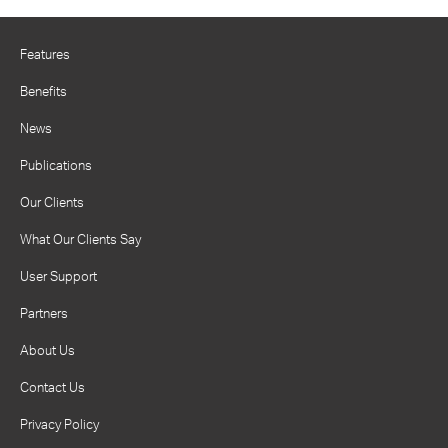
Features
Benefits
News
Publications
Our Clients
What Our Clients Say
User Support
Partners
About Us
Contact Us
Privacy Policy