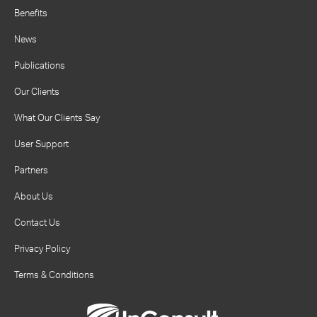
Benefits
News
Publications
Our Clients
What Our Clients Say
User Support
Partners
About Us
Contact Us
Privacy Policy
Terms & Conditions