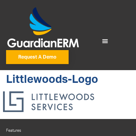
Request A Demo
Littlewoods-Logo
Features