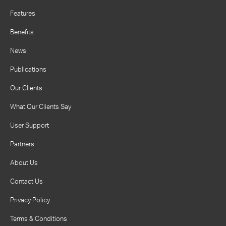
Features
Benefits
News
Publications
Our Clients
What Our Clients Say
User Support
Partners
About Us
Contact Us
Privacy Policy
Terms & Conditions