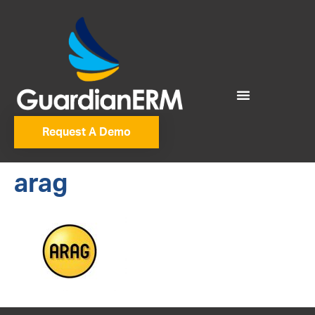
Request A Demo
arag