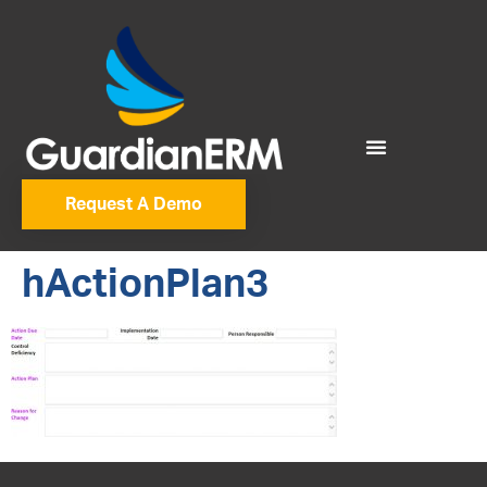
Request A Demo
hActionPlan3