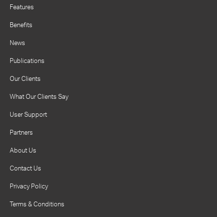
Features
Benefits
News
Publications
Our Clients
What Our Clients Say
User Support
Partners
About Us
Contact Us
Privacy Policy
Terms & Conditions