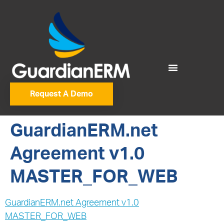
Request A Demo
GuardianERM.net
Agreement v1.0
MASTER_FOR_WEB
GuardianERM.net Agreement v1.0
MASTER_FOR_WEB