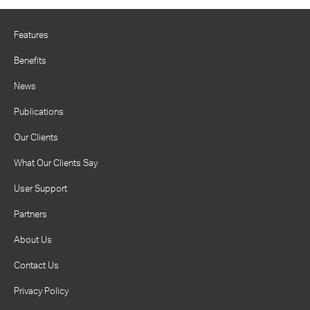
Features
Benefits
News
Publications
Our Clients
What Our Clients Say
User Support
Partners
About Us
Contact Us
Privacy Policy