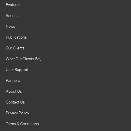
Features
Benefits
News
Publications
Our Clients
What Our Clients Say
User Support
Partners
About Us
Contact Us
Privacy Policy
Terms & Conditions