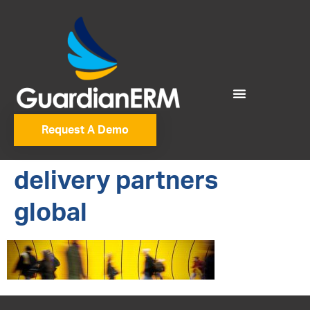
Request A Demo
delivery partners
global