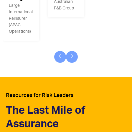
Australian
Large
F&B Group
International
Reinsurer
(APAC
Operations)
Resources for Risk Leaders
The Last Mile of
Assurance