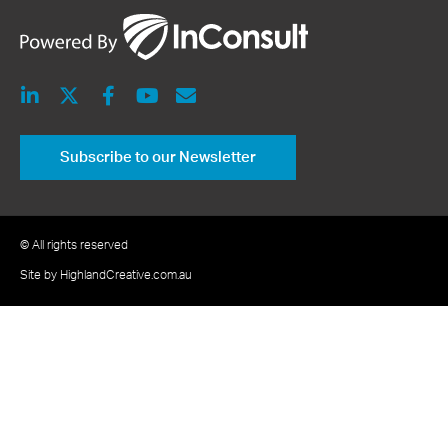
Subscribe to our Newsletter
© All rights reserved
Site by HighlandCreative.com.au