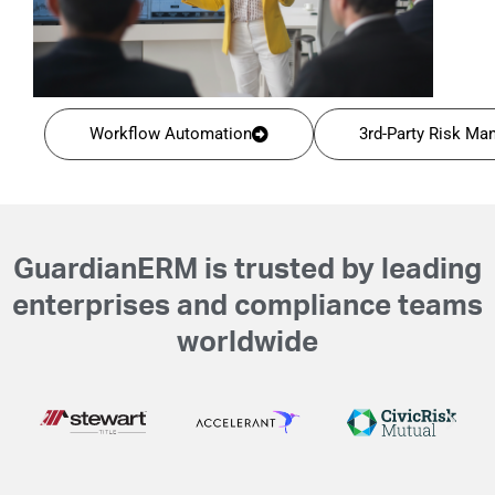
Workflow Automation
3rd-Party Risk M
GuardianERM is trusted by leading
enterprises and compliance teams
worldwide