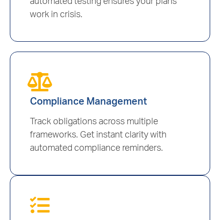
automated testing ensures your plans
work in crisis.
Compliance Management
Track obligations across multiple
frameworks. Get instant clarity with
automated compliance reminders.