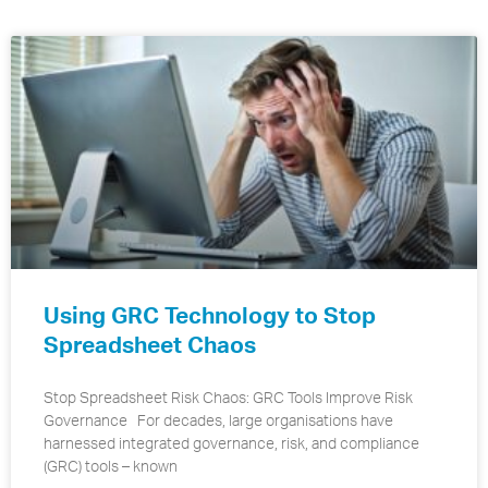
Using GRC Technology to Stop
Spreadsheet Chaos
Stop Spreadsheet Risk Chaos: GRC Tools Improve Risk
Governance For decades, large organisations have
harnessed integrated governance, risk, and compliance
(GRC) tools – known