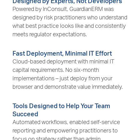
Designed by Experts, Not Developers
Powered by InConsult, GuardianERM was
designed by risk practitioners who understand
what best practice looks like and consistently
meets regulator expectations.
Fast Deployment, Minimal IT Effort
Cloud-based deployment with minimal IT
capital requirements. No six-month
implementations – just deploy from your
browser and demonstrate value immediately.
Tools Designed to Help Your Team
Succeed
Automated workflows, enabled self-service
reporting and empowering practitioners to
focus on strategy rather than admin.