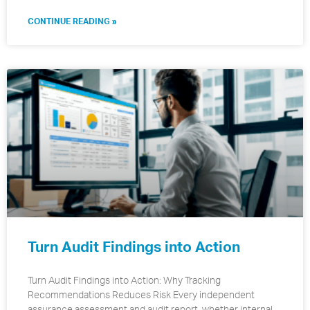
CONTINUE READING »
Turn Audit Findings into Action
Turn Audit Findings into Action: Why Tracking
Recommendations Reduces Risk Every independent
assurance assessment and audit report, whether internal