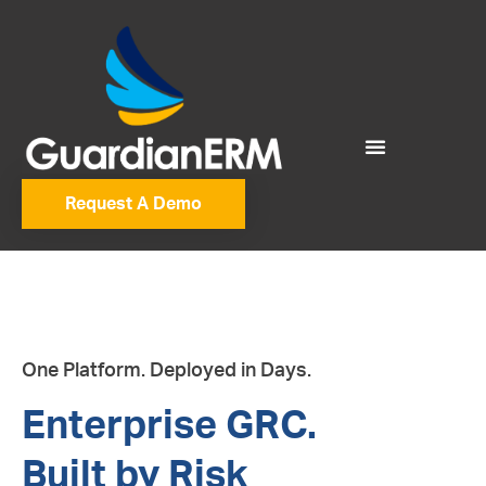
Request A Demo
One Platform. Deployed in Days.
Enterprise GRC.
Built by Risk