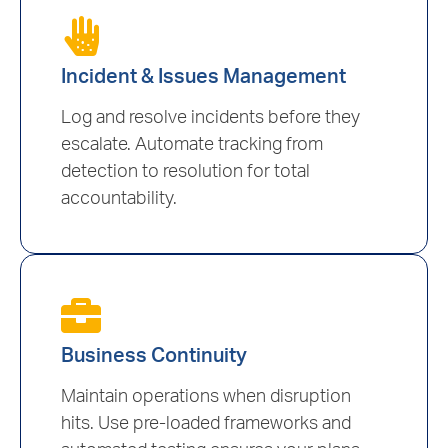
Incident & Issues Management
Log and resolve incidents before they
escalate. Automate tracking from
detection to resolution for total
accountability.
Business Continuity
Maintain operations when disruption
hits. Use pre-loaded frameworks and