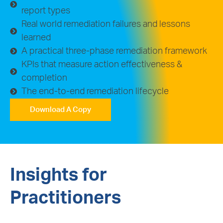
report types
Real world remediation failures and lessons
learned
A practical three-phase remediation framework
KPIs that measure action effectiveness &
completion
The end-to-end remediation lifecycle
Download A Copy
Insights for
Practitioners