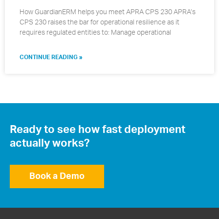
How GuardianERM helps you meet APRA CPS 230 APRA’s
CPS 230 raises the bar for operational resilience as it
requires regulated entities to: Manage operational
CONTINUE READING »
Ready to see how fast deployment
actually works?
Book a Demo