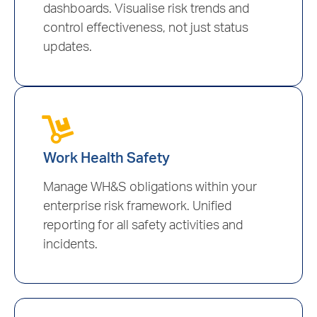
dashboards. Visualise risk trends and
control effectiveness, not just status
updates.
Work Health Safety
Manage WH&S obligations within your
enterprise risk framework. Unified
reporting for all safety activities and
incidents.