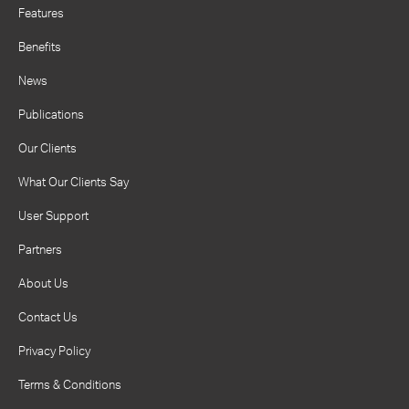
Features
Benefits
News
Publications
Our Clients
What Our Clients Say
User Support
Partners
About Us
Contact Us
Privacy Policy
Terms & Conditions