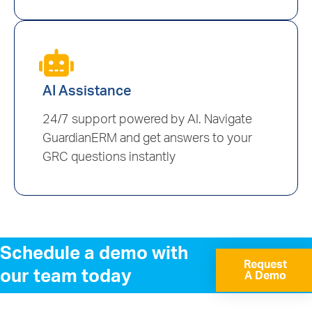
AI Assistance
24/7 support powered by AI. Navigate
GuardianERM and get answers to your
GRC questions instantly
Schedule a demo with
Request
our team today
A Demo