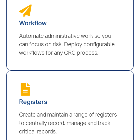
Workflow
Automate administrative work so you
can focus on risk. Deploy configurable
workflows for any GRC process.
Registers
Create and maintain a range of registers
to centrally record, manage and track
critical records.