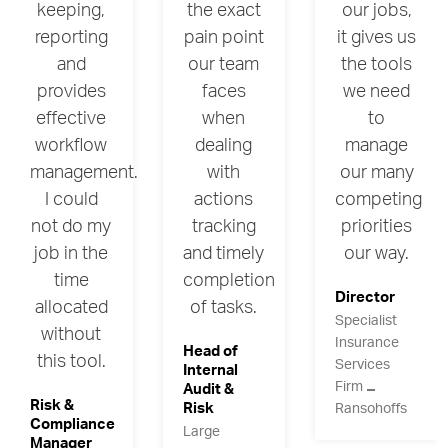
keeping,
the exact
our jobs,
reporting
pain point
it gives us
and
our team
the tools
provides
faces
we need
effective
when
to
workflow
dealing
manage
management.
with
our many
I could
actions
competing
not do my
tracking
priorities
job in the
and timely
our way.
time
completion
Director
allocated
of tasks.
Specialist
without
Insurance
Head of
this tool.
Services
Internal
Firm
Audit &
Risk &
Risk
Ransohoffs
Compliance
Large
Manager