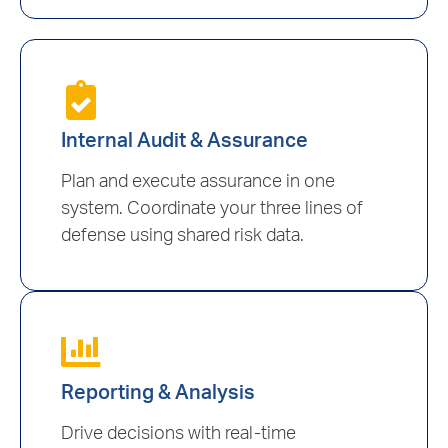
Internal Audit & Assurance
Plan and execute assurance in one
system. Coordinate your three lines of
defense using shared risk data.
Reporting & Analysis
Drive decisions with real-time