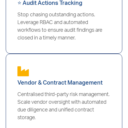
⭐ Audit Actions Tracking
Stop chasing outstanding actions.
Leverage RBAC and automated
workflows to ensure audit findings are
closed in a timely manner.
Vendor & Contract Management
Centralised third-party risk management.
Scale vendor oversight with automated
due diligence and unified contract
storage.