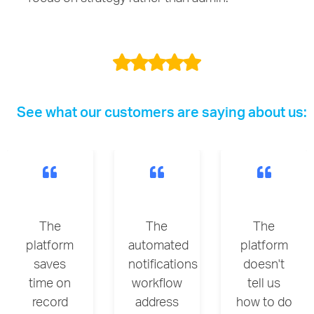
See what our customers are saying about us:
The
The
The
platform
automated
platform
saves
notifications
doesn't
time on
workflow
tell us
record
address
how to do