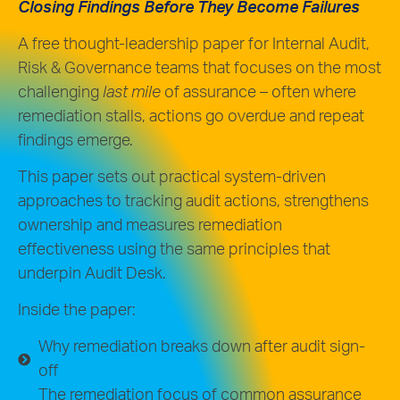
Closing Findings Before They Become Failures
A free thought-leadership paper for Internal Audit,
Risk & Governance teams that focuses on the
most
challenging
last mile
of assurance – often where
remediation stalls, actions go overdue and repeat
findings emerge.
This paper sets out practical system-driven
approaches to tracking audit actions, strengthens
ownership and measures remediation
effectiveness using the same principles that
underpin Audit Desk.
Inside the paper:
Why remediation breaks down after audit sign-
off
The remediation focus of common assurance