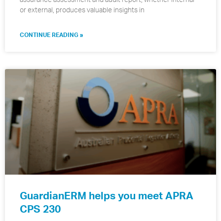
or external, produces valuable insights in
CONTINUE READING »
GuardianERM helps you meet APRA
CPS 230