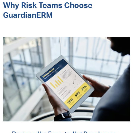
Why Risk Teams Choose
GuardianERM