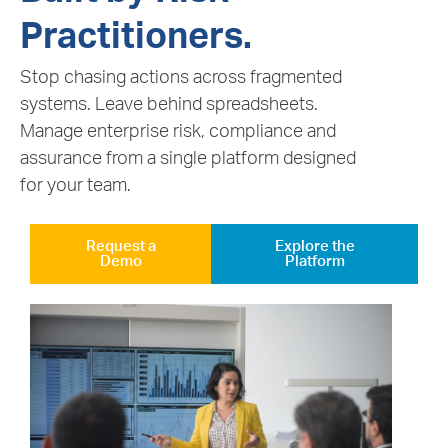
Practitioners.
Stop chasing actions across fragmented
systems. Leave behind spreadsheets.
Manage enterprise risk, compliance and
assurance from a single platform designed
for your team.
Request a
Explore the
Demo
Platform