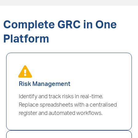
Complete GRC in One
Platform
Risk Management
Identify and track risks in real-time.
Replace spreadsheets with a centralised
register and automated workflows.