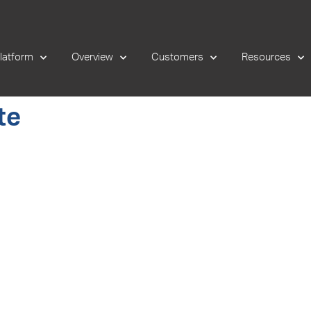
latform
Overview
Customers
Resources
te