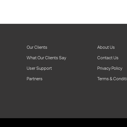
Our Clients
About Us
What Our Clients Say
Contact Us
User Support
Privacy Policy
Partners
Terms & Condit