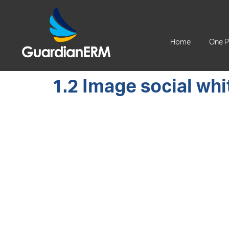
+61 2 9241 1344
Home
One P
1.2 Image social whi