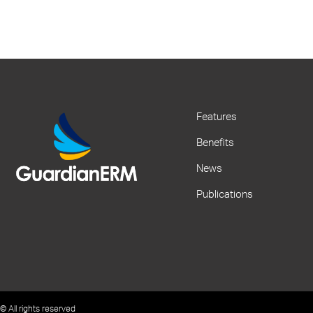
Features
Benefits
News
Publications
© All rights reserved