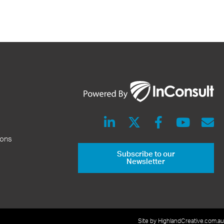
ions
Subscribe to our
Newsletter
Site by HighlandCreative.com.au