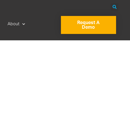
Request A
About
Demo