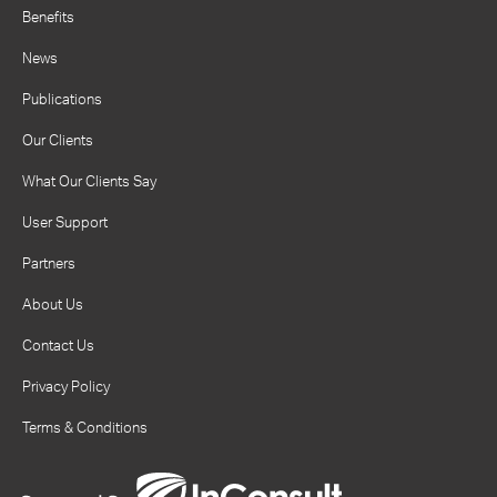
Benefits
News
Publications
Our Clients
What Our Clients Say
User Support
Partners
About Us
Contact Us
Privacy Policy
Terms & Conditions