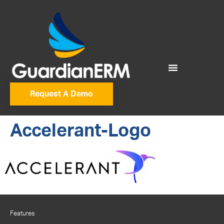
Request A Demo
Accelerant-Logo
Features