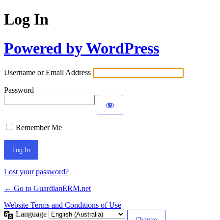
Log In
Powered by WordPress
Username or Email Address
Password
Remember Me
Alternative:
Lost your password?
← Go to GuardianERM.net
Website Terms and Conditions of Use
Language